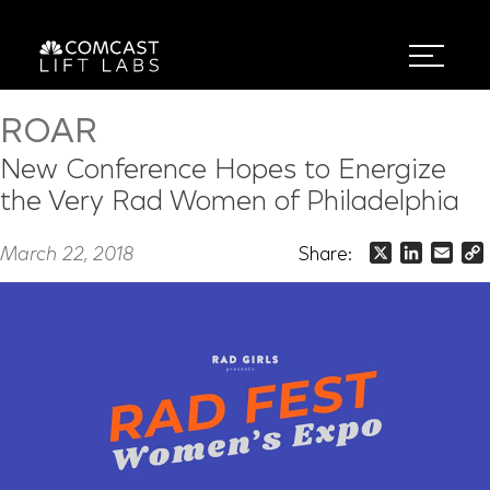
ROAR
New Conference Hopes to Energize
the Very Rad Women of Philadelphia
March 22, 2018
Share:
X
LinkedIn
Emai