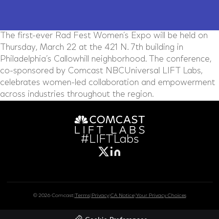
The first-ever Rad Fest Women’s Expo will be held on
Thursday, March 22 at the 421 N. 7th building in
Philadelphia’s Callowhill neighborhood. The conference,
co-sponsored by Comcast NBCUniversal LIFT Labs,
celebrates women-led collaboration and empowerment
across industries throughout the region.
#LIFTLabs
© 2026 Comcast
|
Terms
|
Privacy
|
CA Notice
|
Your Privacy Choices