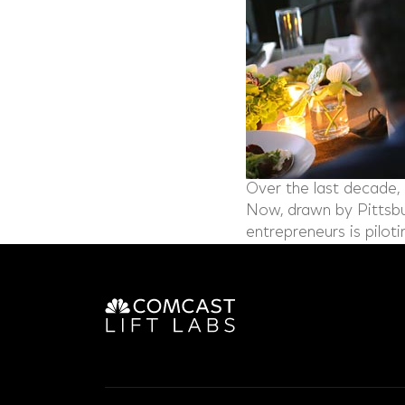
Over the last decade, 
Now, drawn by Pittsbur
entrepreneurs is piloti