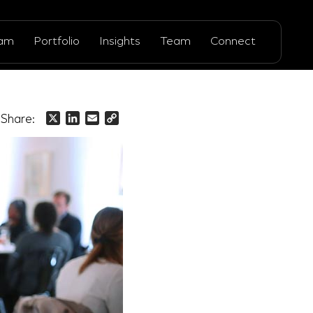
ram
Portfolio
Insights
Team
Connect
Share:
X
LinkedIn
Email
Copy
Link