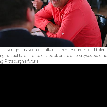
Pittsburgh has seen an influx in tech resources and talent 
gh’s quality of life, talent pool, and alpine cityscape, a 
ng Pittsburgh’s future.