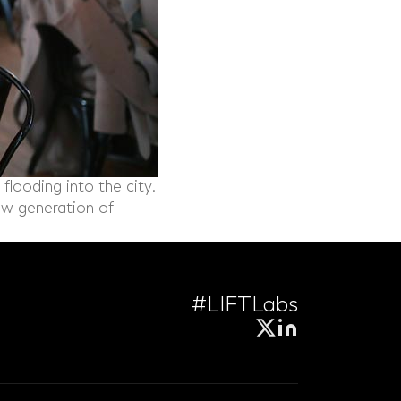
flooding into the city.
new generation of
#LIFTLabs