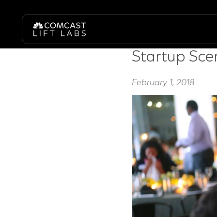
table talk dinner series
Startup Scen
February 1, 2018