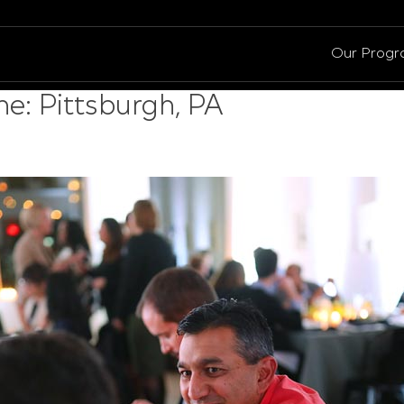
Our Prog
e: Pittsburgh, PA