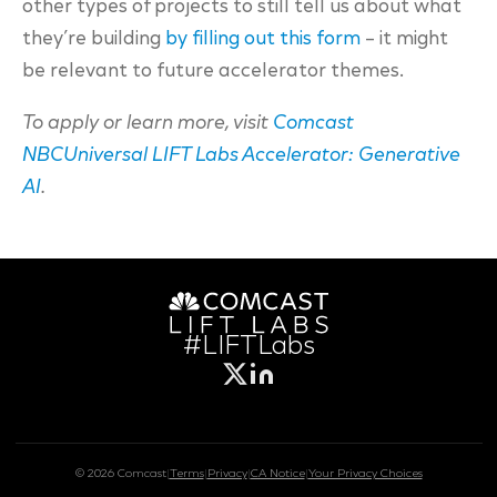
other types of projects to still tell us about what
they’re building
by filling out this form
– it might
be relevant to future accelerator themes.
To apply or learn more, visit
Comcast
NBCUniversal LIFT Labs Accelerator: Generative
AI
.
#LIFTLabs
© 2026 Comcast
|
Terms
|
Privacy
|
CA Notice
|
Your Privacy Choices