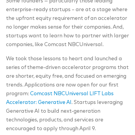
Some founders — particularly those leading
enterprise-ready startups – are at a stage where
the upfront equity requirement of an accelerator
no longer makes sense for their companies. And,
startups want to learn how to partner with larger
companies, like Comcast NBCUniversal.
We took those lessons to heart and launched a
series of theme-driven accelerator programs that
are shorter, equity free, and focused on emerging
trends. Applications are now open for our first
program:
Comcast NBCUniversal LIFT Labs
Accelerator: Generative AI
. Startups leveraging
Generative AI to build next-generation
technologies, products, and services are
encouraged to apply through April 9.