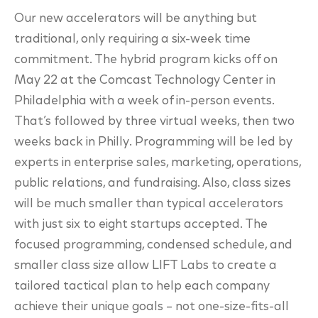
Our new accelerators will be anything but
traditional, only requiring a six-week time
commitment. The hybrid program kicks off on
May 22 at the Comcast Technology Center in
Philadelphia with a week of in-person events.
That’s followed by three virtual weeks, then two
weeks back in Philly. Programming will be led by
experts in enterprise sales, marketing, operations,
public relations, and fundraising. Also, class sizes
will be much smaller than typical accelerators
with just six to eight startups accepted. The
focused programming, condensed schedule, and
smaller class size allow LIFT Labs to create a
tailored tactical plan to help each company
achieve their unique goals – not one-size-fits-all