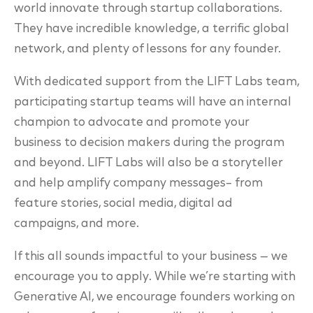
world innovate through startup collaborations.
They have incredible knowledge, a terrific global
network, and plenty of lessons for any founder.
With dedicated support from the LIFT Labs team,
participating startup teams will have an internal
champion to advocate and promote your
business to decision makers during the program
and beyond. LIFT Labs will also be a storyteller
and help amplify company messages– from
feature stories, social media, digital ad
campaigns, and more.
If this all sounds impactful to your business
— we
encourage you to apply. While we’re starting with
Generative AI, we encourage founders working on