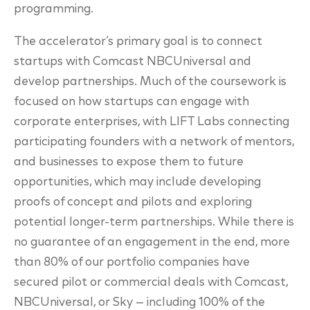
programming.
The accelerator’s primary goal is to connect
startups with Comcast NBCUniversal and
develop partnerships. Much of the coursework is
focused on how startups can engage with
corporate enterprises, with LIFT Labs connecting
participating founders with a network of mentors,
and businesses to expose them to future
opportunities, which may include developing
proofs of concept and pilots and exploring
potential longer-term partnerships. While there is
no guarantee of an engagement in the end, more
than 80% of our portfolio companies have
secured pilot or commercial deals with Comcast,
NBCUniversal, or Sky — including 100% of the