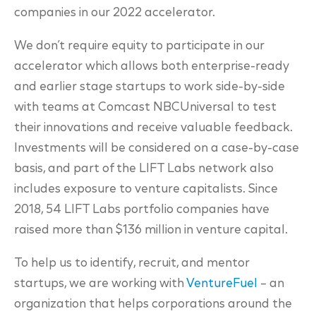
companies in our 2022 accelerator.
We don’t require equity to participate in our
accelerator which allows both enterprise-ready
and earlier stage startups to work side-by-side
with teams at Comcast NBCUniversal to test
their innovations and receive valuable feedback.
Investments will be considered on a case-by-case
basis, and part of the LIFT Labs network also
includes exposure to venture capitalists. Since
2018, 54 LIFT Labs portfolio companies have
raised more than $136 million in venture capital.
To help us to identify, recruit, and mentor
startups, we are working with
VentureFuel
– an
organization that helps corporations around the