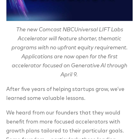
The new Comcast NBCUniversal LIFT Labs
Accelerator will feature shorter, thematic
programs with no upfront equity requirement.
Applications are now open for the first
accelerator focused on Generative AI through
April 9.
After five years of helping startups grow, we’ve
learned some valuable lessons.
We heard from our founders that they would
benefit from more focused accelerators with
growth plans tailored to their particular goals.