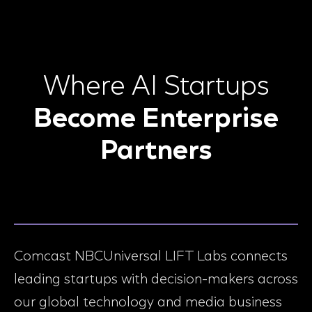
Where AI Startups
Become Enterprise
Partners
Comcast NBCUniversal LIFT Labs connects
leading startups with decision-makers across
our global technology and media business