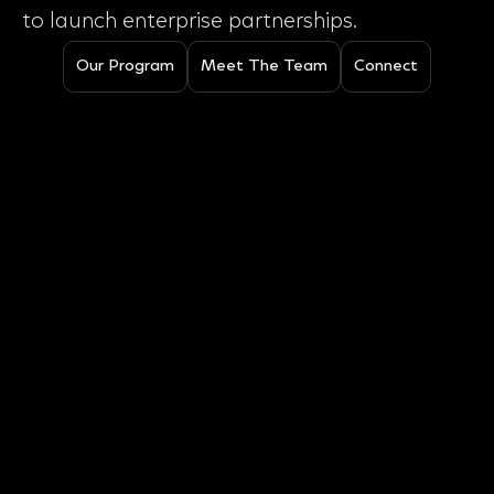
to launch enterprise partnerships.
Our Program
Meet The Team
Connect