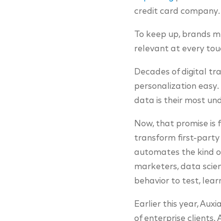
credit card company.
To keep up, brands mus
relevant at every tou
Decades of digital t
personalization easy.
data is their most un
Now, that promise is f
transform first-party
automates the kind o
marketers, data scien
behavior to test, lear
Earlier this year, Auxi
of enterprise clients.