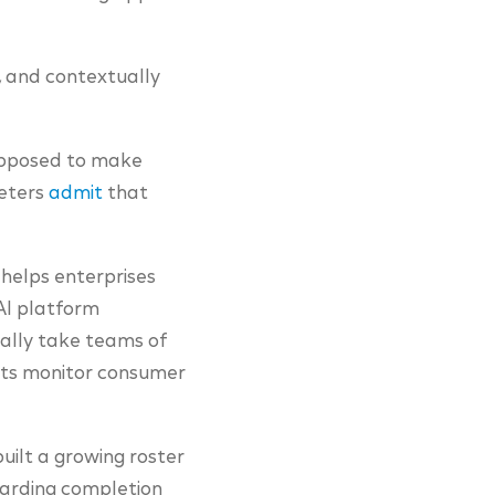
e, and contextually
upposed to make
keters
admit
that
, helps enterprises
 AI platform
ally take teams of
ents monitor consumer
uilt a growing roster
boarding completion