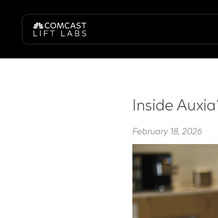
Inside Auxia
February 18, 2026