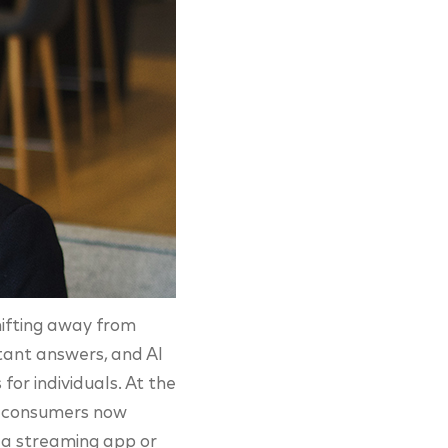
shifting away from
stant answers, and AI
for individuals. At the
of consumers now
s a streaming app or