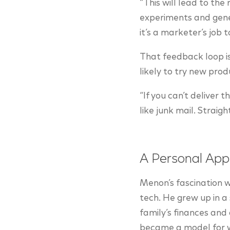
“This will lead to the
experiments and gene
it’s a marketer’s job 
That feedback loop is
likely to try new pr
“If you can’t deliver 
like junk mail. Straigh
A Personal App
Menon’s fascination w
tech. He grew up in a 
family’s finances and 
became a model for wh