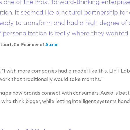
s one of the most forward-thinking enterprises
tion. It seemed like a natural partnership fo
eady to transform and had a high degree of c
of personalization is really where they wanted 
Stuart, Co-Founder of
Auxia
“I wish more companies had a model like this. LIFT Lab
 work that traditionally would take months.”
shape how brands connect with consumers, Auxia is bett
who think bigger, while letting intelligent systems han