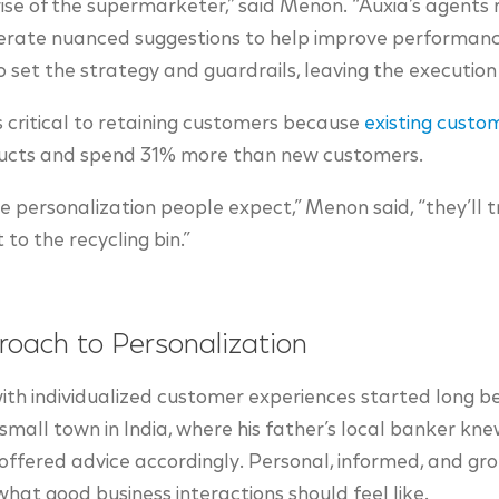
 rise of the supermarketer,” said Menon. “Auxia’s agents 
rate nuanced suggestions to help improve performance
to set the strategy and guardrails, leaving the execution 
 critical to retaining customers because
existing custo
oducts and spend 31% more than new customers.
the personalization people expect,” Menon said, “they’ll
t to the recycling bin.”
roach to Personalization
ith individualized customer experiences started long b
small town in India, where his father’s local banker knew
offered advice accordingly. Personal, informed, and grou
at good business interactions should feel like.