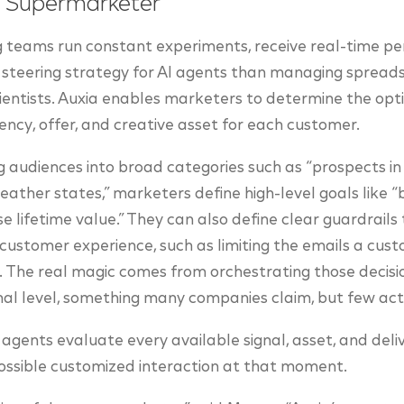
e Supermarketer
g teams run constant experiments, receive real-time 
steering strategy for AI agents than managing spreads
ientists. Auxia enables marketers to determine the op
ency, offer, and creative asset for each customer.
audiences into broad categories such as “prospects in Il
ther states,” marketers define high-level goals like 
e lifetime value.” They can also define clear guardrails
y customer experience, such as limiting the emails a cus
 The real magic comes from orchestrating those decisi
al level, something many companies claim, but few act
I agents evaluate every available signal, asset, and de
ossible customized interaction at that moment.