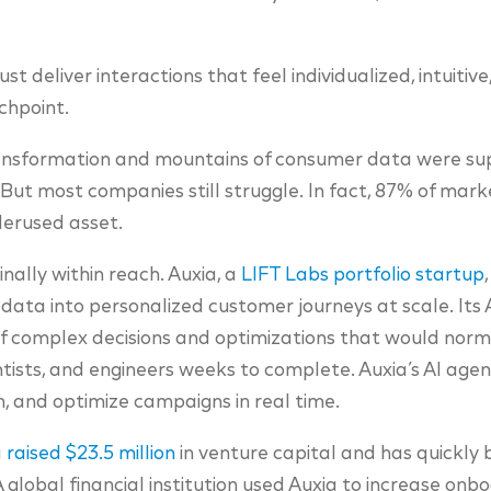
t deliver interactions that feel individualized, intuitiv
chpoint.
ransformation and mountains of consumer data were s
 But most companies still struggle. In fact, 87% of mar
derused asset.
inally within reach. Auxia, a
LIFT Labs portfolio startup
 data into personalized customer journeys at scale. Its
f complex decisions and optimizations that would norm
tists, and engineers weeks to complete. Auxia’s AI ag
n, and optimize campaigns in real time.
a
raised $23.5 million
in venture capital and has quickly b
 A global financial institution used Auxia to increase on