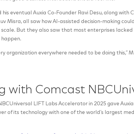
his eventual Auxia Co-Founder Ravi Desu, along with C
uv Misra, all saw how AI-assisted decision-making cou
 scale. But they also saw that most enterprises lacked 
t happen.
ry organization everywhere needed to be doing this,” 
ng with Comcast NBCUni
NBCUniversal LIFT Labs Accelerator in 2025 gave Auxia
 of its technology with one of the world’s largest me