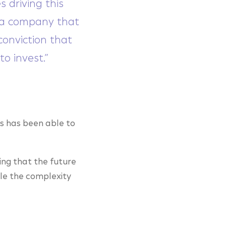
 driving this
r a company that
onviction that
to invest.”
s has been able to
ing that the future
dle the complexity