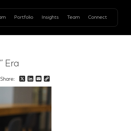
ram
Portfolio
Insights
Team
Connect
” Era
Share:
X
LinkedIn
Email
Copy
Link