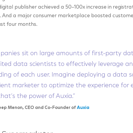
igital publisher achieved a 50–100x increase in registra
ue. And a major consumer marketplace boosted custome
ust four months.
panies sit on large amounts of first-party da
ited data scientists to effectively leverage a
ing of each user. Imagine deploying a data sc
ient marketer to optimize the experience for e
that’s the power of Auxia.”
eep Menon, CEO and Co-Founder of
Auxia