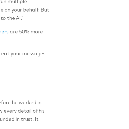
run multiple
 on your behalf. But
to the AI.”
mers
are 50% more
 treat your messages
efore he worked in
 every detail of his
nded in trust. It