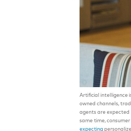
Artificial intelligenc
owned channels, tradit
agents are expected
same time, consumer e
expecting
personalize