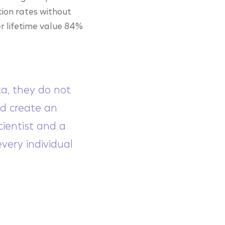
tion rates without
r lifetime value 84%
ta, they do not
nd create an
ientist and a
very individual