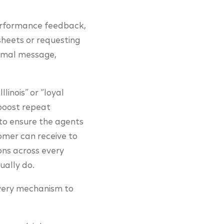
performance feedback,
heets or requesting
timal message,
linois” or “loyal
“boost repeat
 to ensure the agents
tomer can receive to
ons across every
ually do.
livery mechanism to