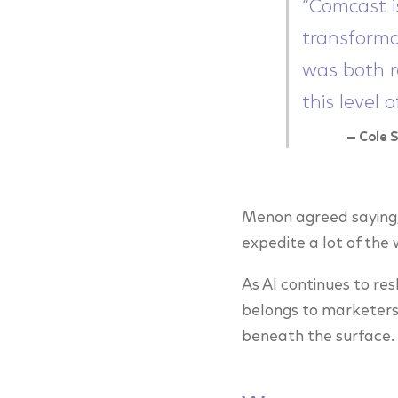
“Comcast i
transforma
was both r
this level 
— Cole 
Menon agreed saying, 
expedite a lot of the
As AI continues to re
belongs to marketers 
beneath the surface.