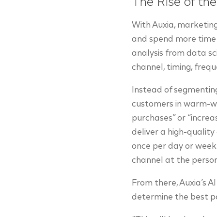
The Rise of th
With Auxia, marketin
and spend more time 
analysis from data sc
channel, timing, frequ
Instead of segmenting 
customers in warm-wea
purchases” or “increas
deliver a high-qualit
once per day or week.
channel at the person
From there, Auxia’s A
determine the best p