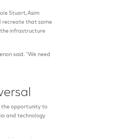
ole Stuart, Asim
ld recreate that same
the infrastructure
Menon said. “We need
versal
 the opportunity to
dia and technology