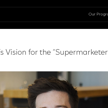
Our Prog
’s Vision for the “Supermarketer