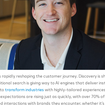
e is rapidly reshaping the customer journey. Discovery is 
ional search is giving way to AI engines that deliver in
 to
transform industries
with highly-tailored experiences 
xpectations are rising just as quickly, with over 70% 
d interactions with brands they encounter, whether it’