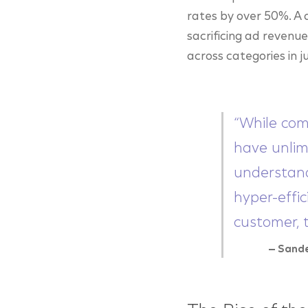
rates by over 50%. A d
sacrificing ad reven
across categories in j
“While com
have unlim
understand
hyper-effic
customer, 
— Sand