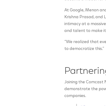
At Google, Menon and 
Krishna Prasad, and L
intimacy at a massive
and talent to make i
“We realized that eve
to democratize this.”
Partneri
Joining the Comcast 
demonstrate the power
companies.