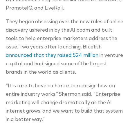
PromoteIQ, and LiveRail.
They began obsessing over the new rules of online
discovery ushered in by the AI boom and built
tools to help enterprise marketers address the
issue. Two years after launching, Bluefish
announced that they raised $24 million
in venture
capital and had signed some of the largest
brands in the world as clients.
“It is rare to have a chance to redesign how an
entire industry works,” Sherman said. “Enterprise
marketing will change dramatically as the AI
internet grows, and we want to build that system
in a better way.”