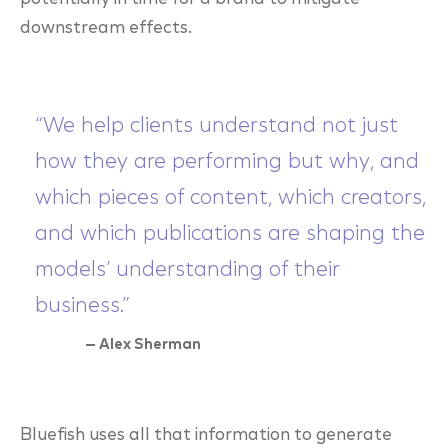
downstream effects.
“We help clients understand not just
how they are performing but why, and
which pieces of content, which creators,
and which publications are shaping the
models’ understanding of their
business.”
— Alex Sherman
Bluefish uses all that information to generate