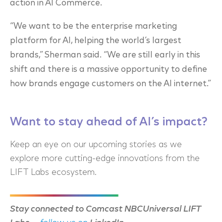
action in AI Commerce.
“We want to be the enterprise marketing
platform for AI, helping the world’s largest
brands,” Sherman said. “We are still early in this
shift and there is a massive opportunity to define
how brands engage customers on the AI internet.”
Want to stay ahead of AI’s impact?
Keep an eye on our upcoming stories as we
explore more cutting-edge innovations from the
LIFT Labs ecosystem.
Stay connected to Comcast NBCUniversal LIFT