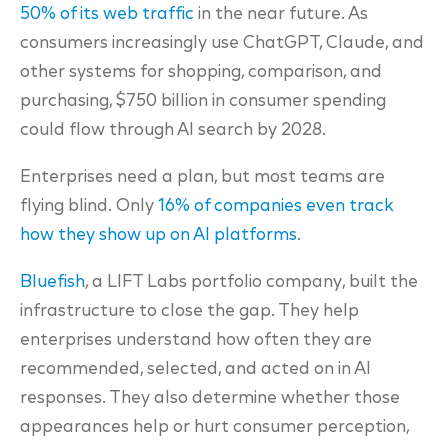
50% of its web traffic
in the near future. As
consumers increasingly use ChatGPT, Claude, and
other systems for shopping, comparison, and
purchasing, $750 billion in consumer spending
could flow through AI search by 2028.
Enterprises need a plan, but most teams are
flying blind. Only
16% of companies even track
how they show up on AI platforms
.
Bluefish
, a LIFT Labs portfolio company, built the
infrastructure to close the gap. They help
enterprises understand how often they are
recommended, selected, and acted on in AI
responses. They also determine whether those
appearances help or hurt consumer perception,