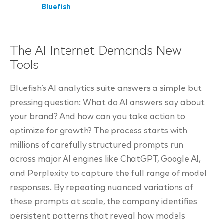
Bluefish
The AI Internet Demands New
Tools
Bluefish’s AI analytics suite answers a simple but
pressing question: What do AI answers say about
your brand? And how can you take action to
optimize for growth? The process starts with
millions of carefully structured prompts run
across major AI engines like ChatGPT, Google AI,
and Perplexity to capture the full range of model
responses. By repeating nuanced variations of
these prompts at scale, the company identifies
persistent patterns that reveal how models