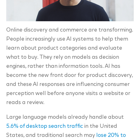
Online discovery and commerce are transforming.
People increasingly use AI systems to help them
learn about product categories and evaluate
what to buy. They rely on models as decision
engines, rather than information tools. AI has
become the new front door for product discovery,
and these AI responses are influencing consumer
perception well before anyone visits a website or
reads a review.
Large language models already handle about
5.6% of desktop search traffic
in the United
States, and traditional search may
lose 20% to