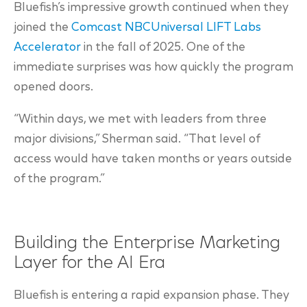
Bluefish’s impressive growth continued when they
joined the
Comcast NBCUniversal LIFT Labs
Accelerator
in the fall of 2025. One of the
immediate surprises was how quickly the program
opened doors.
“Within days, we met with leaders from three
major divisions,” Sherman said. “That level of
access would have taken months or years outside
of the program.”
Building the Enterprise Marketing
Layer for the AI Era
Bluefish is entering a rapid expansion phase. They