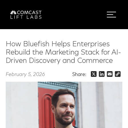
How Bluefish Helps Enterprises
Rebuild the Marketing Stack for AI-
Driven Discovery and Commerce
February 5, 2026
Share:
X
LinkedIn
Email
Co
Lin