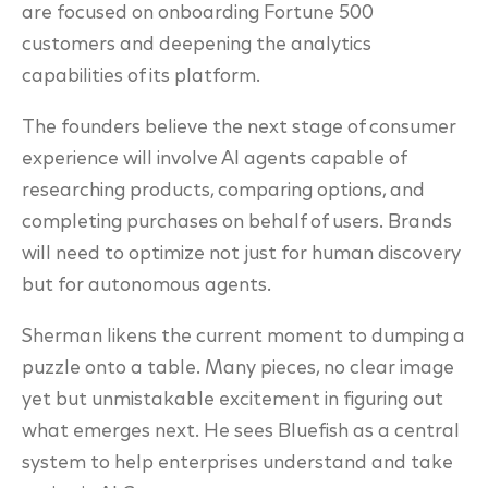
are focused on onboarding Fortune 500
customers and deepening the analytics
capabilities of its platform.
The founders believe the next stage of consumer
experience will involve AI agents capable of
researching products, comparing options, and
completing purchases on behalf of users. Brands
will need to optimize not just for human discovery
but for autonomous agents.
Sherman likens the current moment to dumping a
puzzle onto a table. Many pieces, no clear image
yet but unmistakable excitement in figuring out
what emerges next. He sees Bluefish as a central
system to help enterprises understand and take