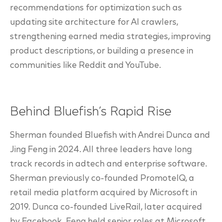
recommendations for optimization such as
updating site architecture for AI crawlers,
strengthening earned media strategies, improving
product descriptions, or building a presence in
communities like Reddit and YouTube.
Behind Bluefish’s Rapid Rise
Sherman founded Bluefish with Andrei Dunca and
Jing Feng in 2024. All three leaders have long
track records in adtech and enterprise software.
Sherman previously co-founded PromoteIQ, a
retail media platform acquired by Microsoft in
2019. Dunca co-founded LiveRail, later acquired
by Facebook. Feng held senior roles at Microsoft,