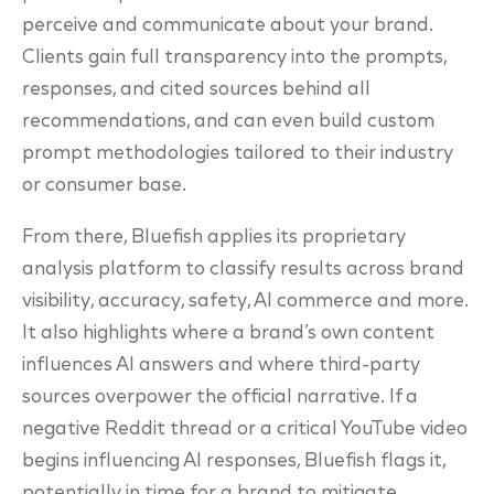
perceive and communicate about your brand.
Clients gain full transparency into the prompts,
responses, and cited sources behind all
recommendations, and can even build custom
prompt methodologies tailored to their industry
or consumer base.
From there, Bluefish applies its proprietary
analysis platform to classify results across brand
visibility, accuracy, safety, AI commerce and more.
It also highlights where a brand’s own content
influences AI answers and where third-party
sources overpower the official narrative. If a
negative Reddit thread or a critical YouTube video
begins influencing AI responses, Bluefish flags it,
potentially in time for a brand to mitigate