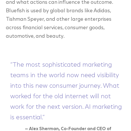
and what actions can influence the outcome.
Bluefish is used by global brands like Adidas,
Tishman Speyer, and other large enterprises
across financial services, consumer goods,
automotive, and beauty.
“The most sophisticated marketing
teams in the world now need visibility
into this new consumer journey. What
worked for the old internet will not
work for the next version. AI marketing
is essential.”
— Alex Sherman, Co-Founder and CEO of