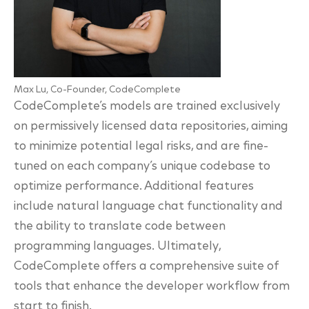
Max Lu, Co-Founder, CodeComplete
CodeComplete’s models are trained exclusively
on permissively licensed data repositories, aiming
to minimize potential legal risks, and are fine-
tuned on each company’s unique codebase to
optimize performance. Additional features
include natural language chat functionality and
the ability to translate code between
programming languages. Ultimately,
CodeComplete offers a comprehensive suite of
tools that enhance the developer workflow from
start to finish.