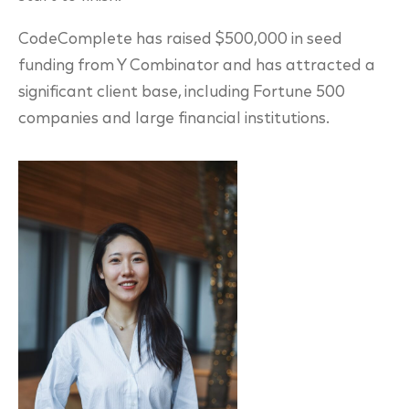
CodeComplete has raised $500,000 in seed
funding from Y Combinator and has attracted a
significant client base, including Fortune 500
companies and large financial institutions.