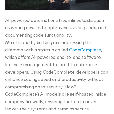
AI-powered automation streamlines tasks such
as writing new code, optimizing existing code, and
documenting code functionality.
Max Lu and Lydia Ding are addressing this
dilemma with a startup called
CodeComplete
,
which offers AI-powered end-to-end software
lifecycle management tailored to enterprise
developers. Using CodeComplete, developers can
enhance coding speed and productivity without
compromising data security. How?
CodeComplete’s AI models are self-hosted inside
company firewalls, ensuring that data never
leaves their systems and remains secure.