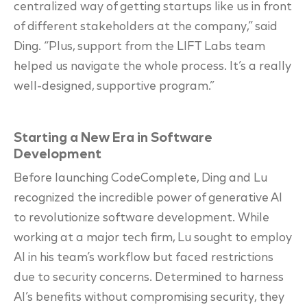
centralized way of getting startups like us in front
of different stakeholders at the company,” said
Ding. “Plus, support from the LIFT Labs team
helped us navigate the whole process. It’s a really
well-designed, supportive program.”
Starting a New Era in Software
Development
Before launching CodeComplete, Ding and Lu
recognized the incredible power of generative AI
to revolutionize software development. While
working at a major tech firm, Lu sought to employ
AI in his team’s workflow but faced restrictions
due to security concerns. Determined to harness
AI’s benefits without compromising security, they