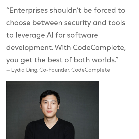
“Enterprises shouldn’t be forced to
choose between security and tools
to leverage AI for software
development. With CodeComplete,
you get the best of both worlds
.”
— Lydia Ding, Co-Founder, CodeComplete