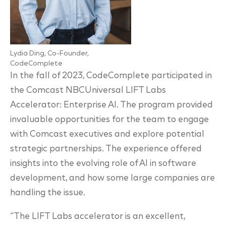
Lydia Ding, Co-Founder,
CodeComplete
In the fall of 2023, CodeComplete participated in
the Comcast NBCUniversal LIFT Labs
Accelerator: Enterprise AI. The program provided
invaluable opportunities for the team to engage
with Comcast executives and explore potential
strategic partnerships. The experience offered
insights into the evolving role of AI in software
development, and how some large companies are
handling the issue.
“The LIFT Labs accelerator is an excellent,