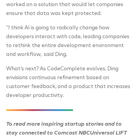
worked on a solution that would let companies
ensure that data was kept protected.
“I think AI is going to radically change how
developers interact with code, leading companies
to rethink the entire development environment
and workflow, said Ding.
What’s next? As CodeComplete evolves, Ding
envisions continuous refinement based on
customer feedback, and a product that increases
developer productivity.
To read more inspiring startup stories and to
stay connected to Comcast NBCUniversal LIFT