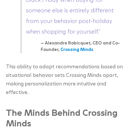
Black Friday when buying for
someone else is entirely different
from your behavior post-holiday
when shopping for yourself.”
— Alexandre Robicquet, CEO and Co-
Founder,
Crossing Minds
This ability to adapt recommendations based on
situational behavior sets Crossing Minds apart,
making personalization more intuitive and
effective.
The Minds Behind Crossing
Minds