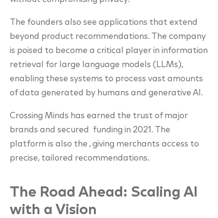
The founders also see applications that extend
beyond product recommendations. The company
is poised to become a critical player in information
retrieval for large language models (LLMs),
enabling these systems to process vast amounts
of data generated by humans and generative AI.
Crossing Minds has earned the trust of major
brands and secured funding in 2021. The
platform is also the , giving merchants access to
precise, tailored recommendations.
The Road Ahead: Scaling AI
with a Vision