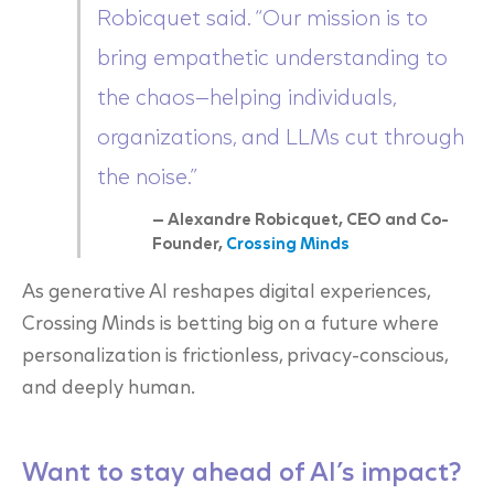
Robicquet said. “Our mission is to
bring empathetic understanding to
the chaos—helping individuals,
organizations, and LLMs cut through
the noise.”
— Alexandre Robicquet, CEO and Co-
Founder,
Crossing Minds
As generative AI reshapes digital experiences,
Crossing Minds is betting big on a future where
personalization is frictionless, privacy-conscious,
and deeply human.
Want to stay ahead of AI’s impact?