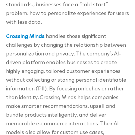
standards, , businesses face a “cold start”
problem: how to personalize experiences for users
with less data.
Crossing Minds
handles those significant
challenges by changing the relationship between
personalization and privacy. The company’s AI-
driven platform enables businesses to create
highly engaging, tailored customer experiences
without collecting or storing personal identifiable
information (PII). By focusing on behavior rather
than identity, Crossing Minds helps companies
make smarter recommendations, upsell and
bundle products intelligently, and deliver
memorable e-commerce interactions. Their AI
models also allow for custom use cases,