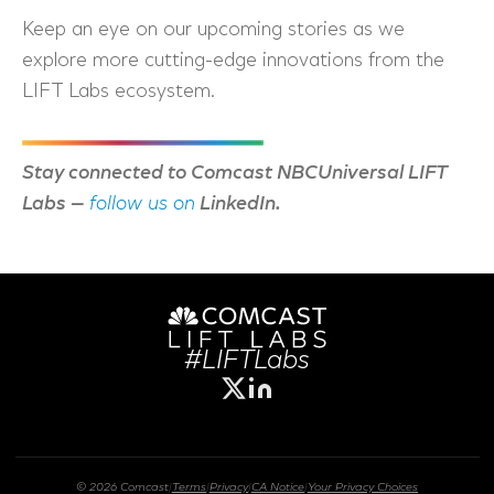
Keep an eye on our upcoming stories as we
explore more cutting-edge innovations from the
LIFT Labs ecosystem.
Stay connected to Comcast NBCUniversal LIFT
Labs
—
follow us on
LinkedIn.
#LIFTLabs
© 2026 Comcast
|
Terms
|
Privacy
|
CA Notice
|
Your Privacy Choices