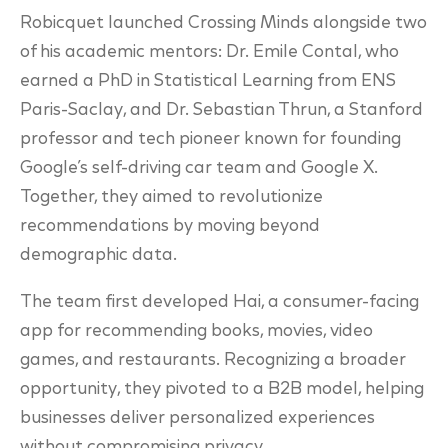
Robicquet launched Crossing Minds alongside two
of his academic mentors: Dr. Emile Contal, who
earned a PhD in Statistical Learning from ENS
Paris-Saclay, and Dr. Sebastian Thrun, a Stanford
professor and tech pioneer known for founding
Google’s self-driving car team and Google X.
Together, they aimed to revolutionize
recommendations by moving beyond
demographic data.
The team first developed Hai, a consumer-facing
app for recommending books, movies, video
games, and restaurants. Recognizing a broader
opportunity, they pivoted to a B2B model, helping
businesses deliver personalized experiences
without compromising privacy.