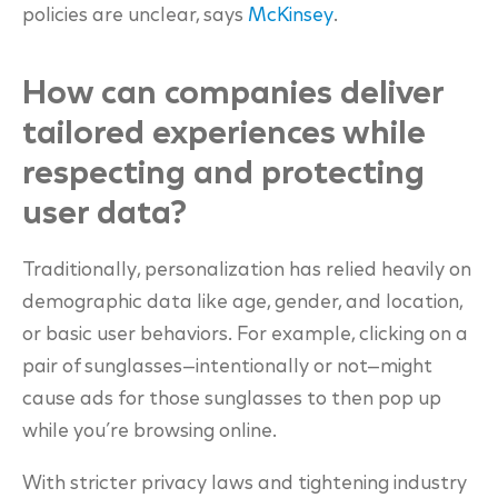
policies are unclear
, says
McKinsey
.
How can companies deliver
tailored experiences while
respecting and protecting
user data?
Traditionally, personalization has relied heavily on
demographic data like age, gender, and location,
or basic user behaviors. For example, clicking on a
pair of sunglasses—intentionally or not—might
cause ads for those sunglasses to then pop up
while you’re browsing online.
With stricter privacy laws and tightening industry