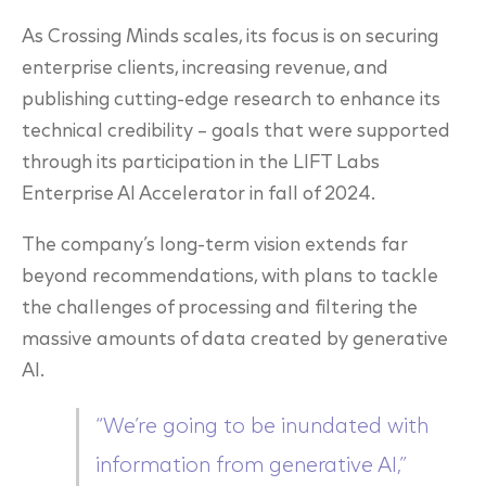
As Crossing Minds scales, its focus is on securing
enterprise clients, increasing revenue, and
publishing cutting-edge research to enhance its
technical credibility – goals that were supported
through its participation in the LIFT Labs
Enterprise AI Accelerator in fall of 2024.
The company’s long-term vision extends far
beyond recommendations, with plans to tackle
the challenges of processing and filtering the
massive amounts of data created by generative
AI.
“We’re going to be inundated with
information from generative AI,”