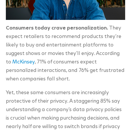
Consumers today crave personalization.
They
expect retailers to recommend products they’re
likely to buy and entertainment platforms to
suggest shows or movies they’ll enjoy. According
to
McKinsey
, 71% of consumers expect
personalized interactions, and 76% get frustrated
when companies fall short.
Yet, these same consumers are increasingly
protective of their privacy. A staggering
85% say
understanding a company’s data privacy policies
is crucial when making purchasing decisions, and
nearly half are willing to switch brands if privacy