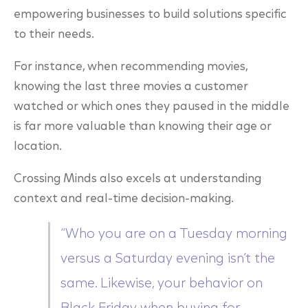
empowering businesses to build solutions specific
to their needs.
For instance, when recommending movies,
knowing the last three movies a customer
watched or which ones they paused in the middle
is far more valuable than knowing their age or
location.
Crossing Minds also excels at understanding
context and real-time decision-making.
“Who you are on a Tuesday morning
versus a Saturday evening isn’t the
same. Likewise, your behavior on