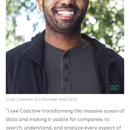
Cody Coleman (Co-Founder and CEO)
“I see Coactive transforming this massive ocean of
data and making it usable for companies to
search, understand, and analyze every aspect of