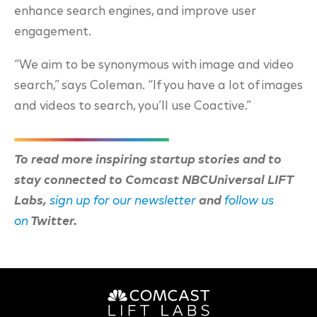
enhance search engines, and improve user
engagement.
“We aim to be synonymous with image and video
search,” says Coleman. “If you have a lot of images
and videos to search, you’ll use Coactive.”
To read more inspiring startup stories and to
stay connected to Comcast NBCUniversal LIFT
Labs,
sign up for our newsletter
and
follow us
on
Twitter.