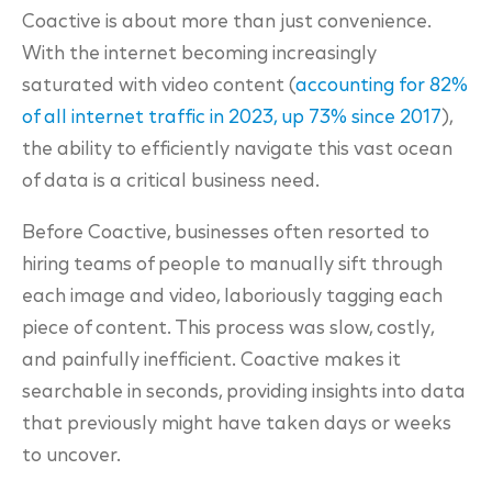
Coactive is about more than just convenience.
With the internet becoming increasingly
saturated with video content (
accounting for 82%
of all internet traffic in 2023, up 73% since 2017
),
the ability to efficiently navigate this vast ocean
of data is a critical business need.
Before Coactive, businesses often resorted to
hiring teams of people to manually sift through
each image and video, laboriously tagging each
piece of content. This process was slow, costly,
and painfully inefficient. Coactive makes it
searchable in seconds, providing insights into data
that previously might have taken days or weeks
to uncover.