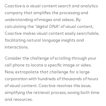
Coactive is a visual content search and analytics
company that simplifies the processing and
understanding of images and videos. By
calculating the “digital DNA” of visual content,
Coactive makes visual content easily searchable,
facilitating natural language insights and
interactions.
Consider the challenge of scrolling through your
cell phone to locate a specific image or video.
Now, extrapolate that challenge for a large
corporation with hundreds of thousands of hours
of visual content. Coactive resolves this issue,
simplifying the retrieval process, saving both time
and resources.