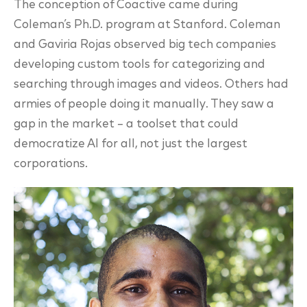
The conception of Coactive came during
Coleman’s Ph.D. program at Stanford. Coleman
and Gaviria Rojas observed big tech companies
developing custom tools for categorizing and
searching through images and videos. Others had
armies of people doing it manually. They saw a
gap in the market – a toolset that could
democratize AI for all, not just the largest
corporations.