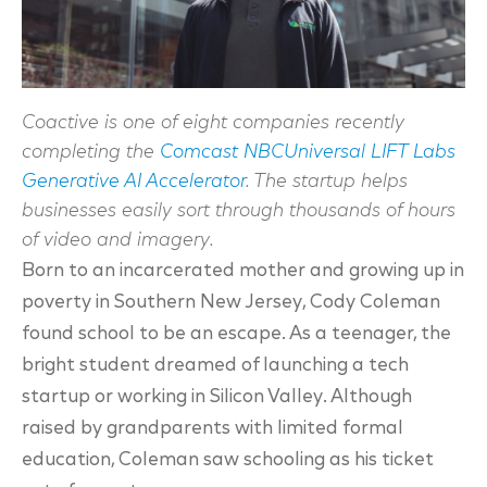
Coactive is one of eight companies recently
completing the
Comcast NBCUniversal LIFT Labs
Generative AI Accelerator
. The startup helps
businesses easily sort through thousands of hours
of video and imagery.
Born to an incarcerated mother and growing up in
poverty in Southern New Jersey, Cody Coleman
found school to be an escape. As a teenager, the
bright student dreamed of launching a tech
startup or working in Silicon Valley. Although
raised by grandparents with limited formal
education, Coleman saw schooling as his ticket