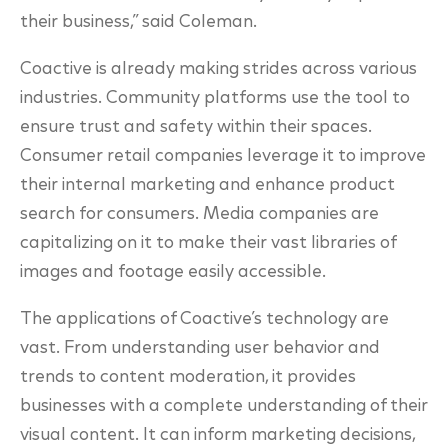
their business,” said Coleman.
Coactive is already making strides across various
industries. Community platforms use the tool to
ensure trust and safety within their spaces.
Consumer retail companies leverage it to improve
their internal marketing and enhance product
search for consumers. Media companies are
capitalizing on it to make their vast libraries of
images and footage easily accessible.
The applications of Coactive’s technology are
vast. From understanding user behavior and
trends to content moderation, it provides
businesses with a complete understanding of their
visual content. It can inform marketing decisions,