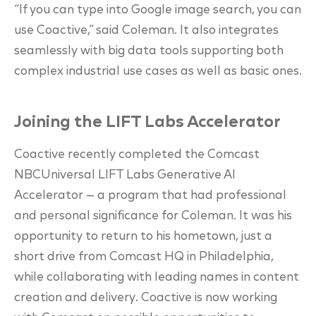
“If you can type into Google image search, you can
use Coactive,” said Coleman. It also integrates
seamlessly with big data tools supporting both
complex industrial use cases as well as basic ones.
Joining the LIFT Labs Accelerator
Coactive recently completed the Comcast
NBCUniversal LIFT Labs Generative AI
Accelerator — a program that had professional
and personal significance for Coleman. It was his
opportunity to return to his hometown, just a
short drive from Comcast HQ in Philadelphia,
while collaborating with leading names in content
creation and delivery. Coactive is now working