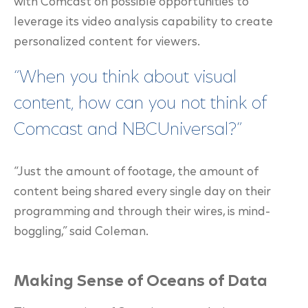
with Comcast on possible opportunities to
leverage its video analysis capability to create
personalized content for viewers.
“When you think about visual
content, how can you not think of
Comcast and NBCUniversal?”
“Just the amount of footage, the amount of
content being shared every single day on their
programming and through their wires, is mind-
boggling,” said Coleman.
Making Sense of Oceans of Data