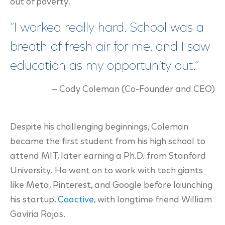
out of poverty.
“I worked really hard. School was a
breath of fresh air for me, and I saw
education as my opportunity out.”
— Cody Coleman (Co-Founder and CEO)
Despite his challenging beginnings, Coleman
became the first student from his high school to
attend MIT, later earning a Ph.D. from Stanford
University. He went on to work with tech giants
like Meta, Pinterest, and Google before launching
his startup,
Coactive
,
with longtime friend William
Gaviria Rojas.