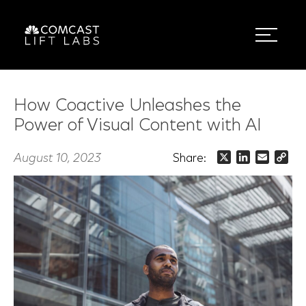
How Coactive Unleashes the
Power of Visual Content with AI
August 10, 2023
Share:
X
LinkedIn
Email
Co
Lin