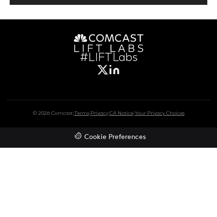
#LIFTLabs
© 2026 Comcast
|
Terms
|
Privacy
|
CA Notice
|
Your Privacy Choices
Cookie Preferences