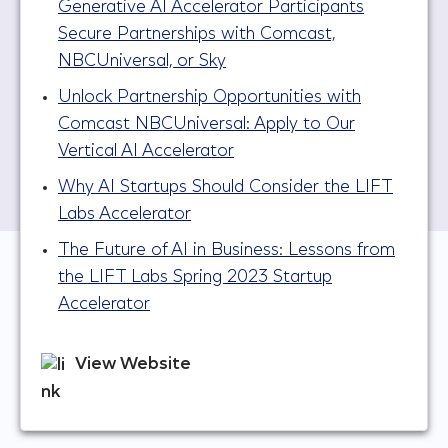
Generative AI Accelerator Participants
Secure Partnerships with Comcast,
NBCUniversal, or Sky
Unlock Partnership Opportunities with
Comcast NBCUniversal: Apply to Our
Vertical AI Accelerator
Why AI Startups Should Consider the LIFT
Labs Accelerator
The Future of AI in Business: Lessons from
the LIFT Labs Spring 2023 Startup
Accelerator
View Website