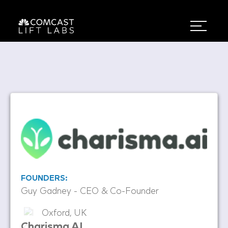
FOUNDERS:
Guy Gadney - CEO & Co-Founder
Oxford, UK
Charisma AI