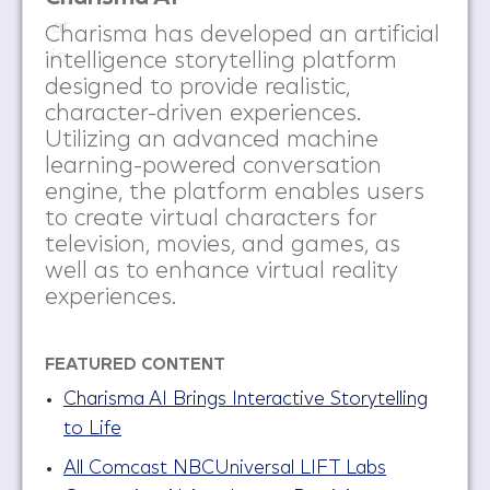
Charisma has developed an artificial
intelligence storytelling platform
designed to provide realistic,
character-driven experiences.
Utilizing an advanced machine
learning-powered conversation
engine, the platform enables users
to create virtual characters for
television, movies, and games, as
well as to enhance virtual reality
experiences.
FEATURED CONTENT
Charisma AI Brings Interactive Storytelling
to Life
All Comcast NBCUniversal LIFT Labs