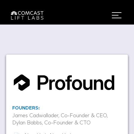
FOUNDERS:
James Cadwallader, Co-Founder & CEO,
Dylan Babbs, Co-Founder & CTO