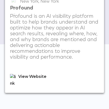
New York, New York
Profound
Profound is an AI visibility platform
built to help brands understand and
optimize how they appear in AI
search results, revealing where, how,
and why brands are mentioned and
delivering actionable
recommendations to improve
visibility and performance.
View Website