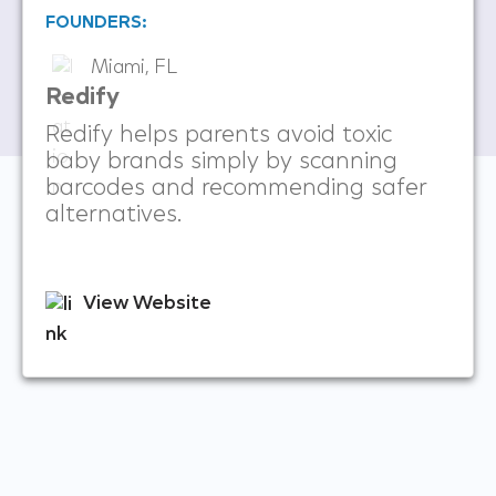
FOUNDERS:
Miami, FL
Redify
Redify helps parents avoid toxic
baby brands simply by scanning
barcodes and recommending safer
alternatives.
View Website