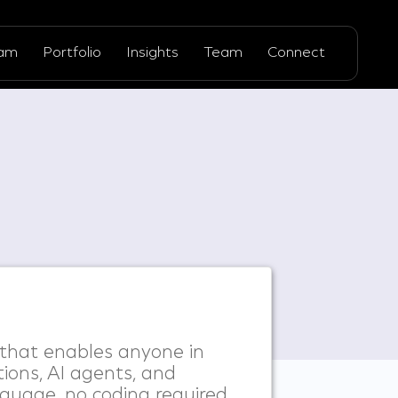
ram
Portfolio
Insights
Team
Connect
m that enables anyone in
tions, AI agents, and
guage, no coding required.