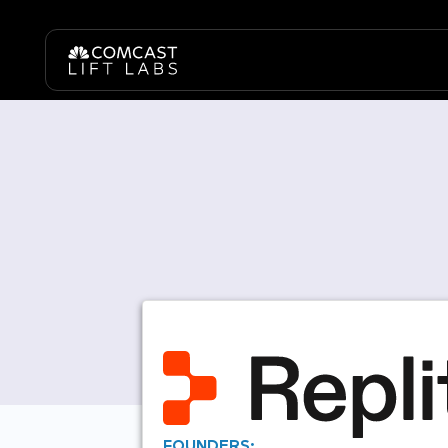
FOUNDERS: