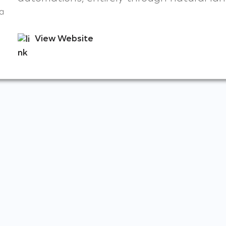
a
View Website