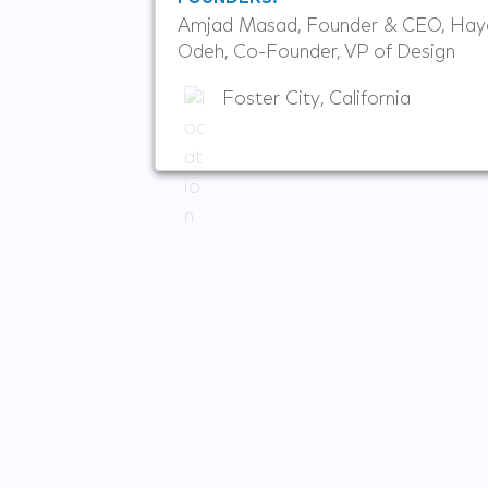
Amjad Masad, Founder & CEO, Hay
Odeh, Co-Founder, VP of Design
Foster City, California