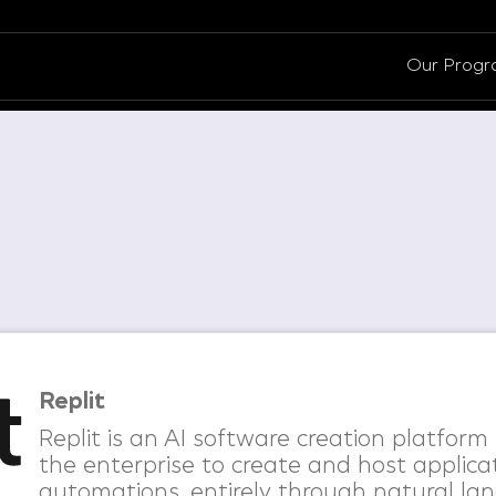
Our Prog
Replit
Replit is an AI software creation platfor
the enterprise to create and host applica
automations, entirely through natural lan