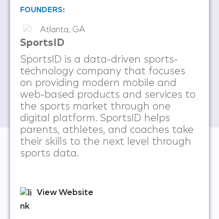
FOUNDERS:
Atlanta, GA
SportsID
SportsID is a data-driven sports-
technology company that focuses
on providing modern mobile and
web-based products and services to
the sports market through one
digital platform. SportsID helps
parents, athletes, and coaches take
their skills to the next level through
sports data.
View Website