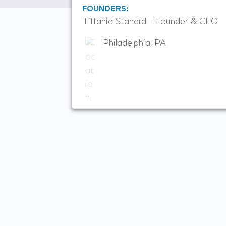
FOUNDERS:
Tiffanie Stanard - Founder & CEO
Philadelphia, PA