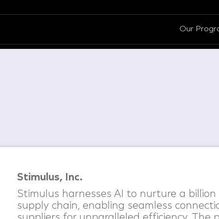
Our Prog
Stimulus, Inc.
Stimulus harnesses AI to nurture a billion
supply chain, enabling seamless connect
suppliers for unparalleled efficiency. The 