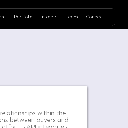
ram
Portfolio
Insights
Team
Connect
 relationships within the
ions between buyers and
platform's API integrates