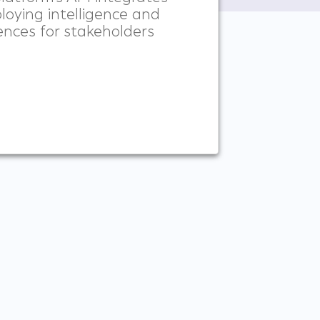
loying intelligence and
ences for stakeholders