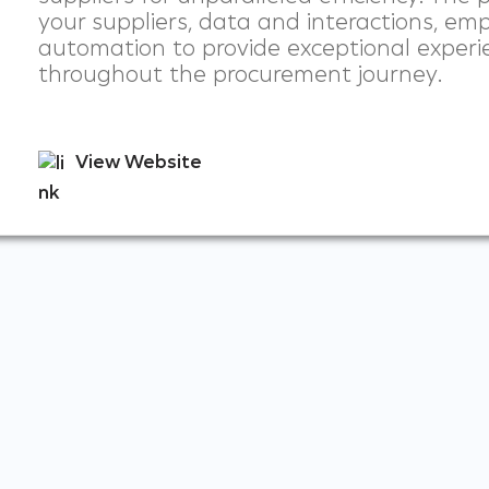
your suppliers, data and interactions, emp
automation to provide exceptional experi
throughout the procurement journey.
View Website