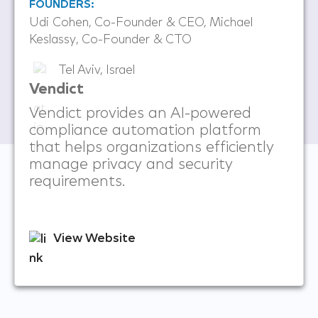
FOUNDERS:
Udi Cohen, Co-Founder & CEO, Michael
Keslassy, Co-Founder & CTO
Tel Aviv, Israel
Vendict
Vendict provides an AI-powered
compliance automation platform
that helps organizations efficiently
manage privacy and security
requirements.
View Website