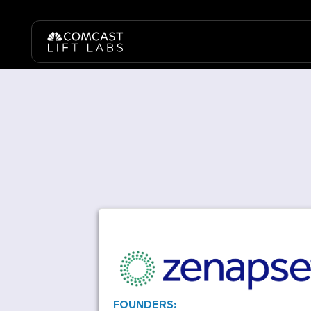
FOUNDERS: