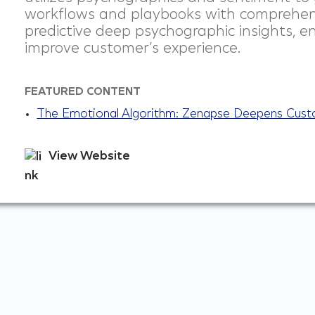
workflows and playbooks with comprehen
predictive deep psychographic insights, e
improve customer’s experience.
FEATURED CONTENT
The Emotional Algorithm: Zenapse Deepens Cus
View Website