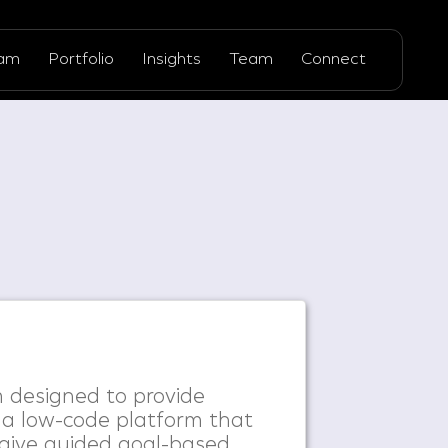
ram
Portfolio
Insights
Team
Connect
 designed to provide
 a low-code platform that
 give guided goal-based