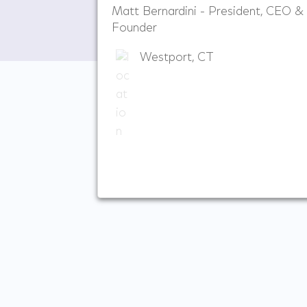
Matt Bernardini - President, CEO &
Founder
Westport, CT