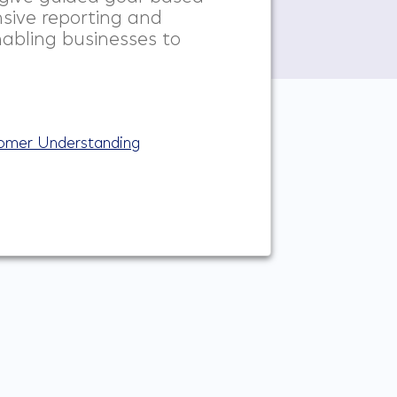
sive reporting and
nabling businesses to
tomer Understanding