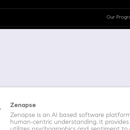
Our Prog
Zenapse
Zenapse is an AI based software platform
human-centric understanding. It provides
utilizes psychographics and sentiment to