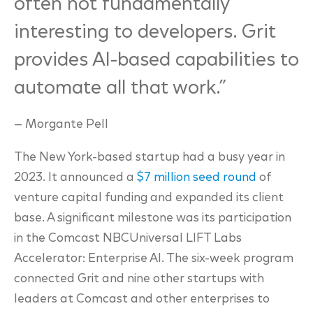
often not fundamentally
interesting to developers. Grit
provides AI-based capabilities to
automate all that work.”
—
Morgante Pell
The New York-based startup had a busy year in
2023. It announced a
$7 million seed round
of
venture capital funding and expanded its client
base. A significant milestone was its participation
in the Comcast NBCUniversal LIFT Labs
Accelerator: Enterprise AI. The six-week program
connected Grit and nine other startups with
leaders at Comcast and other enterprises to