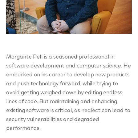
Morgante Pell is a seasoned professional in
software development and computer science. He
embarked on his career to develop new products
and push technology forward, while trying to
avoid getting weighed down by editing endless
lines of code. But maintaining and enhancing
existing software is critical, as neglect can lead to
security vulnerabilities and degraded
p
erformance.