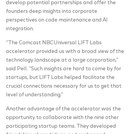
develop potential partnerships and offer the
founders deep insights into corporate
perspectives on code maintenance and AI
integration.
“The Comcast NBCUniversal LIFT Labs
accelerator provided us with a broad view of the
technology landscape at a large corporation,”
said Pell. “Such insights are hard to come by for
startups, but LIFT Labs helped facilitate the
crucial connections necessary for us to get that
level of understanding.”
Another advantage of the accelerator was the
opportunity to collaborate with the nine other
participating startup teams. They developed