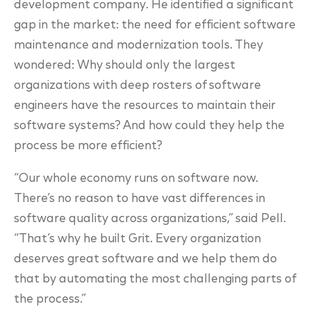
development company. He identified a significant
gap in the market: the need for efficient software
maintenance and modernization tools. They
wondered: Why should only the largest
organizations with deep rosters of software
engineers
have the resources to maintain their
software systems? And how could they help the
process be
more efficient?
“Our whole economy runs on software now.
There’s no reason to have vast differences in
software quality across organizations,” said Pell.
“That’s why he built Grit. Every organization
deserves great software and we help them do
that by automating the most challenging parts of
the process.”