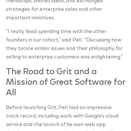
friendships, shared ideas, and exchanged
strategies for enterprise sales and other
important initiatives.
“I really liked spending time with the other
founders in our cohort,” said Pell. “Discussing how
they tackle similar issues and their philosophy for
selling to enterprise customers was enlightening.”
The Road to Grit and a
Mission of Great Software for
All
Before launching Grit, Pell had an impressive
track record, including work with Google’s cloud
service and the launch of his own web app