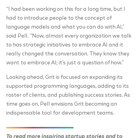
“I had been working on this for a long time, but I
had to introduce people to the concept of
language models and what you can do with AI,”
said Pell. “Now, almost every organization we
talk
to has strategic initiatives to embrace AI and it
really changed the conversation. They know
they
want to embrace AI; it’s just a question of how.”
Looking ahead, Grit is focused on expanding its
supported programming languages, adding to
its
roster of clients, and publishing success stories. As
time goes on, Pell envisions Grit
becoming an
indispensable tool for development teams.
To read more inspiring startup stories and to