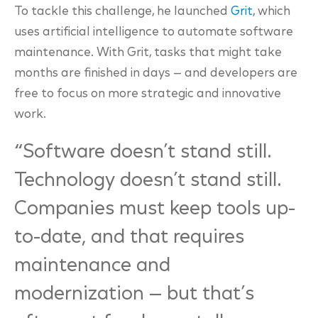
To tackle this challenge, he launched
Grit
, which
uses artificial intelligence to automate software
maintenance. With Grit, tasks that might take
months are finished in days — and developers are
free to focus on more strategic and innovative
work.
“
Software doesn’t stand still
.
Technology doesn’t stand still.
Companies must keep tools up-
to-date, and that requires
maintenance and
modernization — but that’s