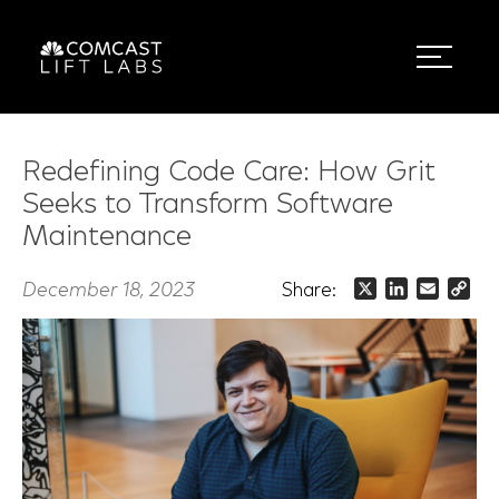
Redefining Code Care: How Grit
Seeks to Transform Software
Maintenance
December 18, 2023
Share:
X
LinkedIn
Email
Co
Lin