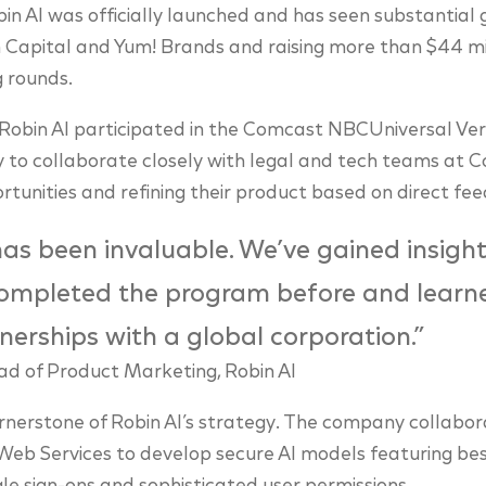
in AI was officially launched and has seen substantial 
th Capital and Yum! Brands and raising more than $44 mi
g rounds.
, Robin AI participated in the Comcast NBCUniversal Vert
 to collaborate closely with legal and tech teams at 
tunities and refining their product based on direct fe
as been invaluable. We’ve gained insigh
ompleted the program before and learn
nerships with a global corporation.”
d of Product Marketing, Robin AI
ornerstone of Robin AI’s strategy. The company collabor
b Services to develop secure AI models featuring best