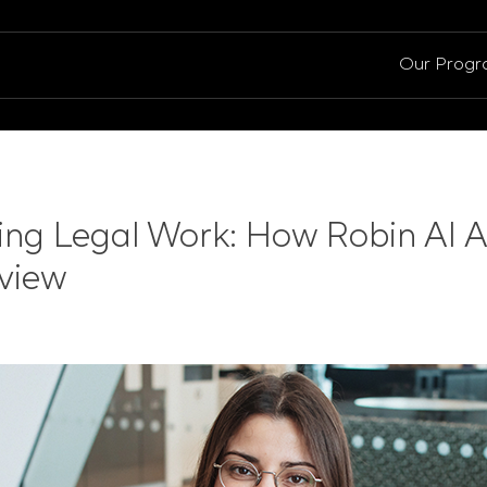
Our Prog
zing Legal Work: How Robin AI A
view