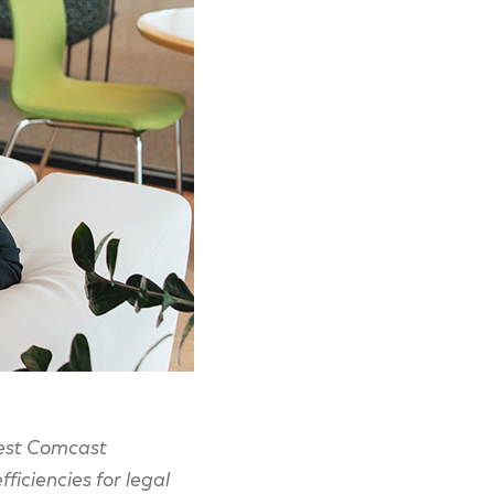
atest Comcast
ficiencies for legal