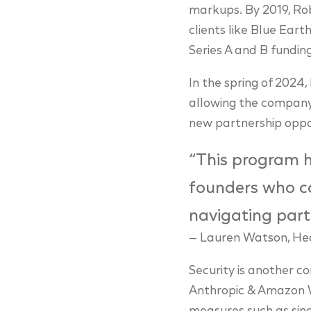
markups. By 2019, Rob
clients like Blue Ear
Series A and B fundin
In the spring of 2024
allowing the company
new partnership oppor
“This program h
founders who c
navigating part
— Lauren Watson, Hea
Security is another c
Anthropic & Amazon We