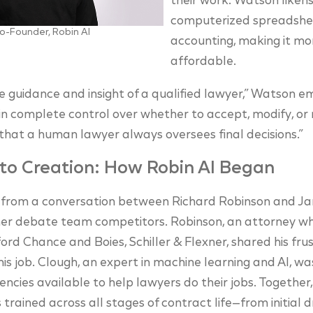
their work. Watson likens
computerized spreadshee
o-Founder, Robin AI
accounting, making it mo
affordable.
e guidance and insight of a qualified lawyer,” Watson 
in complete control over whether to accept, modify, or r
 that a human lawyer always oversees final decisions.”
to Creation: How Robin AI Began
 from a conversation between Richard Robinson and Ja
mer debate team competitors. Robinson, an attorney w
ford Chance and Boies, Schiller & Flexner, shared his fr
his job. Clough, an expert in machine learning and AI, wa
ciencies available to help lawyers do their jobs. Togethe
trained across all stages of contract life—from initial 