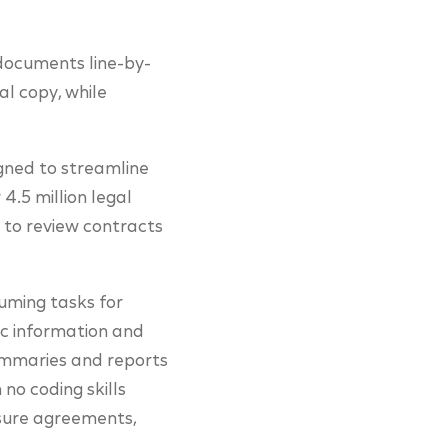
 documents line-by-
al copy, while
signed to streamline
4.5 million legal
 to review contracts
uming tasks for
fic information and
summaries and reports
no coding skills
osure agreements,