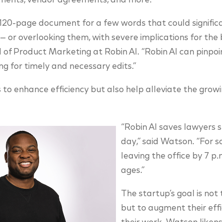
ments, vendor agreements, and more.
120-page document for a few words that could significa
e — or overlooking them, with severe implications for the 
f Product Marketing at Robin AI. “Robin AI can pinpoin
wing for timely and necessary edits.”
s to enhance efficiency but also help alleviate the grow
“Robin AI saves lawyers 
day,” said Watson. “For 
leaving the office by 7 p.m
ages.”
The startup’s goal is not
but to augment their effi