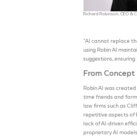
Richard Robinson, CEO & C
“AI cannot replace th
using Robin AI mainta
suggestions, ensuring
From Concept 
Robin AI was created
time friends and for
law firms such as Clif
repetitive aspects of 
lack of AI-driven effi
proprietary AI models 