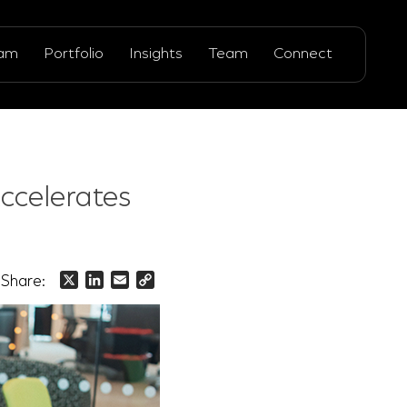
ram
Portfolio
Insights
Team
Connect
ccelerates
Share:
X
LinkedIn
Email
Copy
Link