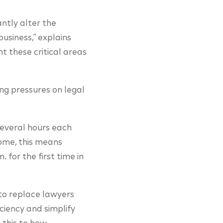
ntly alter the
business,” explains
t these critical areas
ing pressures on legal
several hours each
some, this means
. for the first time in
 to replace lawyers
ciency and simplify