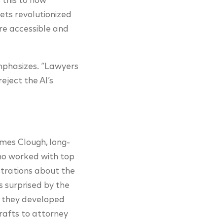
 this to how
ts revolutionized
re accessible and
emphasizes. “Lawyers
eject the AI’s
mes Clough, long-
ho worked with top
ustrations about the
s surprised by the
r, they developed
drafts to attorney