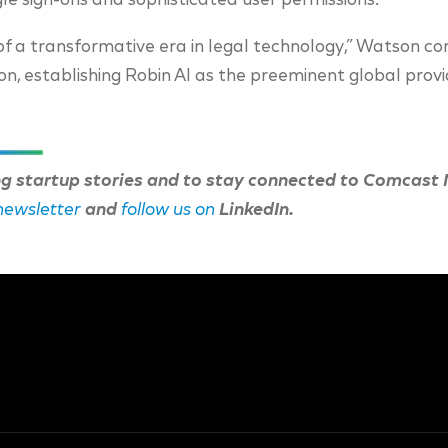
le sign-ons and sophisticated user permissions.
of a transformative era in legal technology,” Watson co
tion, establishing Robin AI as the preeminent global provi
ng startup stories and to stay connected to Comcast
 newsletter
and
follow us on
LinkedIn.