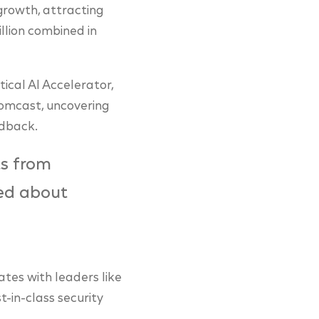
growth, attracting
llion combined in
ical AI Accelerator,
Comcast, uncovering
edback.
ts from
ed about
ates with leaders like
-in-class security