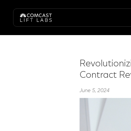
Revolutioni
Contract Re
June 5, 2024