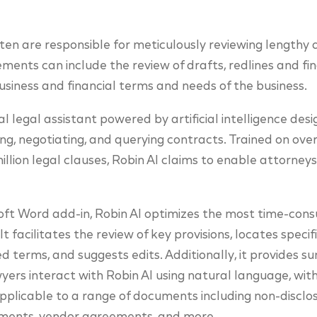
en are responsible for meticulously reviewing lengthy
ments can include the review of drafts, redlines and fin
iness and financial terms and needs of the business.
ital legal assistant powered by artificial intelligence de
ng, negotiating, and querying contracts. Trained on over 
lion legal clauses, Robin AI claims to enable attorneys
oft Word add-in, Robin AI optimizes the most time-cons
t facilitates the review of key provisions, locates speci
ed terms, and suggests edits. Additionally, it provides 
ers interact with Robin AI using natural language, with 
 applicable to a range of documents including non-discl