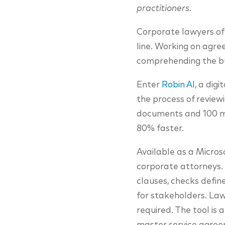
practitioners.
Corporate lawyers oft
line. Working on agree
comprehending the bus
Enter
Robin AI
, a dig
the process of reviewi
documents and 100 mil
80% faster.
Available as a Micros
corporate attorneys. I
clauses, checks defin
for stakeholders. Lawy
required. The tool is