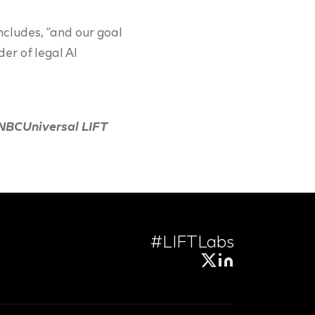
ncludes, “and our goal
der of legal AI
 NBCUniversal LIFT
#LIFTLabs