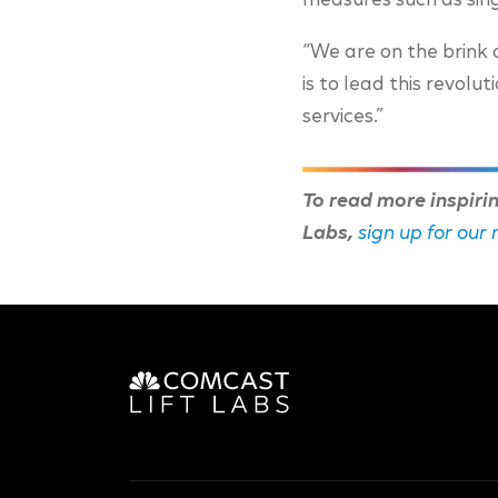
measures such as sing
“We are on the brink 
is to lead this revolu
services.”
To read more inspiri
Labs,
sign up for our