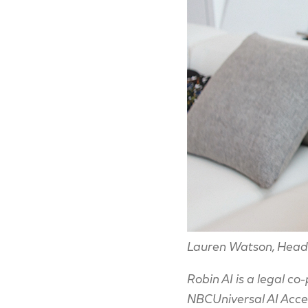
Lauren Watson, Head 
Robin AI is a legal co
NBCUniversal AI Accele