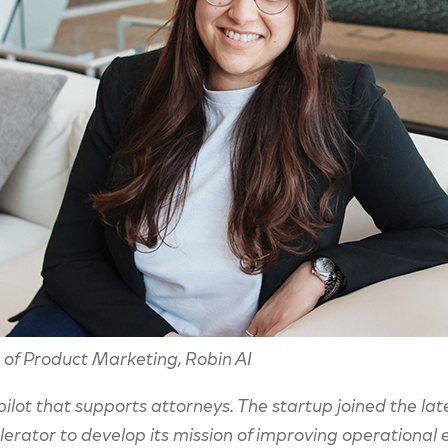
of Product Marketing, Robin AI
-pilot that supports attorneys. The startup joined the l
rator to develop its mission of improving operational ef