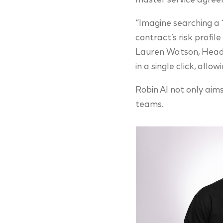
master service agree
“Imagine searching a 
contract’s risk profil
Lauren Watson, Head o
in a single click, allo
Robin AI not only aim
teams.