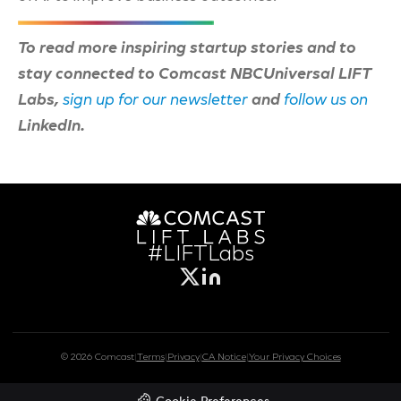
To read more inspiring startup stories and to
stay connected to Comcast NBCUniversal LIFT
Labs,
sign up for our newsletter
and
follow us on
LinkedIn.
#LIFTLabs
© 2026 Comcast
|
Terms
|
Privacy
|
CA Notice
|
Your Privacy Choices