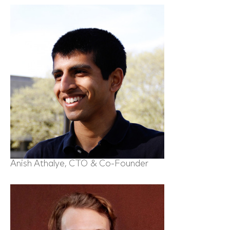
Anish Athalye, CTO & Co-Founder