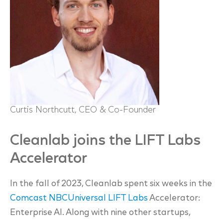
Curtis Northcutt, CEO & Co-Founder
Cleanlab joins the LIFT Labs
Accelerator
In the fall of 2023, Cleanlab spent six weeks in the
Comcast NBCUniversal LIFT Labs
Accelerator:
Enterprise AI. Along with nine other startups,