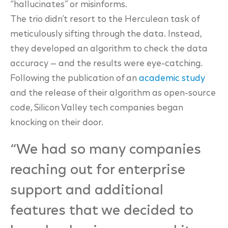
“hallucinates” or misinforms.
The trio didn’t resort to the Herculean task of
meticulously sifting through the data. Instead,
they
developed an algorithm to check the data
accuracy — and the results were eye-catching.
Following the publication of an
academic study
and the release of their algorithm as open-
source
code, Silicon Valley tech companies began
knocking on their door.
“We had so many companies
reaching out for enterprise
support and additional
features that we decided to