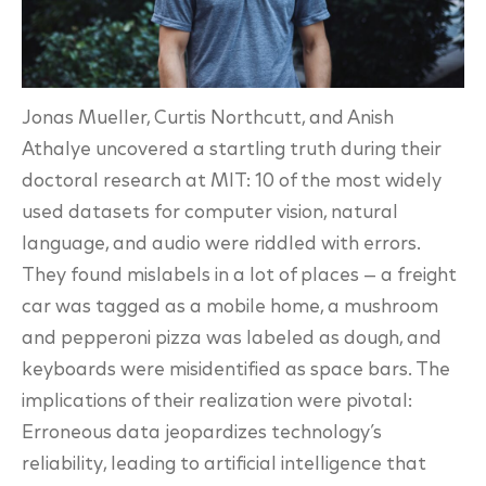
Jonas Mueller, Curtis Northcutt, and Anish
Athalye uncovered a startling truth during their
doctoral research at MIT: 10 of the most widely
used datasets for computer vision, natural
language, and audio were riddled with errors.
They found mislabels in a lot of
places — a freight
car was tagged as a mobile home, a mushroom
and pepperoni pizza was
labeled as dough, and
keyboards were misidentified as space bars. The
implications of their
realization were pivotal:
Erroneous data jeopardizes technology’s
reliability, leading to artificial
intelligence that