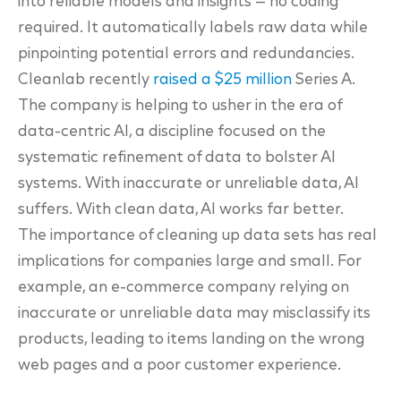
into reliable models and
insights — no coding
required. It automatically labels raw data while
pinpointing potential errors
and redundancies.
Cleanlab recently
raised a $25 million
Series A.
The company is helping to usher in the era of
data-centric AI, a discipline focused on the
systematic refinement of data to bolster AI
systems. With inaccurate or unreliable data, AI
suffers. With clean data, AI works far better.
The importance of cleaning up data sets has real
implications for
companies large and small. For
example, an e-commerce company relying on
inaccurate or
unreliable data may misclassify its
products, leading to items landing on the wrong
web pages
and a poor customer experience.