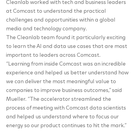
Cleanlab worked with tech and
business leaders
at Comcast to understand the practical
challenges and opportunities within a global
media and technology company.
The Cleanlab team found it particularly exciting
to learn the AI and data use cases that are
most
important to leaders across Comcast.
“Learning from inside Comcast was an incredible
experience and helped us better understand
how
we can deliver the most meaningful value to
companies to improve business
outcomes,” said
Mueller. “The accelerator streamlined the
process of meeting with
Comcast data scientists
and helped us understand where to focus our
energy so our product
continues to hit the mark.”