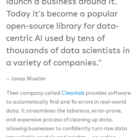
launch a business around it.
Today it’s become a popular
open-source library for data-
centric AI used by tens of
thousands of data scientists in
a variety of companies.
“
— Jonas Mueller
Their company called
Cleanlab
provides software
to automatically find and fix
errors in real-world
data. It streamlines the laborious, error-prone,
and expensive process of
cleaning up data,
allowing businesses to confidently turn raw data