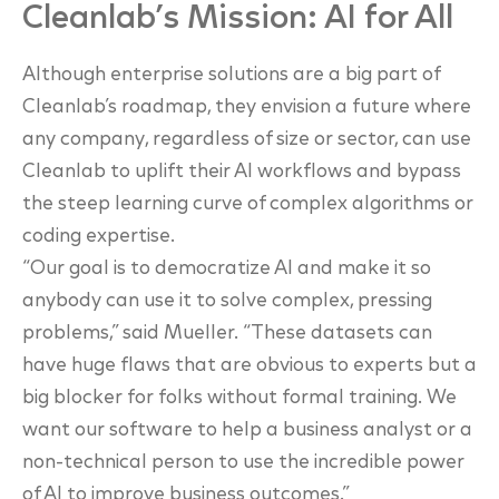
Cleanlab’s Mission: AI for All
Although enterprise solutions are a big part of
Cleanlab’s roadmap, they envision a future
where
any company, regardless of size or sector, can use
Cleanlab to uplift their AI
workflows and bypass
the steep learning curve of complex algorithms or
coding expertise.
“Our goal is to democratize AI and make it so
anybody can use it to solve complex, pressing
problems,” said Mueller. “These datasets can
have huge flaws that are obvious to experts but a
big blocker for folks without formal training. We
want our software to help a business analyst or
a
non-technical person to use the incredible power
of AI to improve business outcomes.”