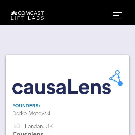
FOUNDERS:
Darko Matovski
London, UK
Causalens