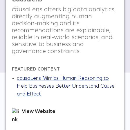
causaLens offers big data analytics,
directly augmenting human
decision-making and its
recommendations are explainable,
reliable in real-world scenarios, and
sensitive to business and
governance constraints.
FEATURED CONTENT
causaLens Mimics Human Reasoning to
Help Businesses Better Understand Cause
and Effect
View Website