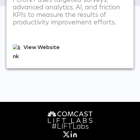
FOUNT uses targeted surveys,
advanced analytics, AI, and friction
KPIs to measure the results of
productivity improvement efforts.
View Website
#LIFTLabs