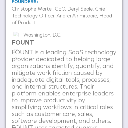
FOUNDERS:
Christophe Martel, CEO, Deryl Seale, Chief
Technology Officer, Andrei Airimitoaie, Head
of Product
Washington, D.C.
FOUNT
FOUNT is a leading SaaS technology
provider dedicated to helping large
organizations identify, quantify, and
mitigate work friction caused by
inadequate digital tools, processes,
and internal structures. Their
platform enables enterprise leaders
to improve productivity by
simplifying workflows in critical roles
such as customer care, sales,
software development, and others.