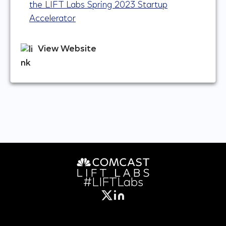
the LIFT Labs Spring 2023 Startup
Accelerator
View Website
#LIFTLabs