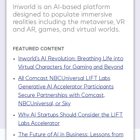
Inworld is an AI-based platform
designed to populate immersive
realities including the metaverse, VR
and AR, games, and virtual worlds.​
FEATURED CONTENT
Inworld’s AI Revolution: Breathing Life into
Virtual Characters for Gaming and Beyond
All Comcast NBCUniversal LIFT Labs
Generative AI Accelerator Participants
Secure Partnerships with Comcast,
NBCUniversal, or Sky
Why AI Startups Should Consider the LIFT
Labs Accelerator
The Future of AI in Business: Lessons from