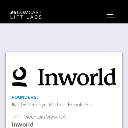
FOUNDERS:
Ilya Gelfenbeyn, Michael Ermolenko
Mountain View, CA
Inworld