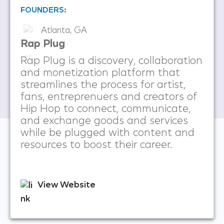
FOUNDERS:
Atlanta, GA
Rap Plug
Rap Plug is a discovery, collaboration
and monetization platform that
streamlines the process for artist,
fans, entreprenuers and creators of
Hip Hop to connect, communicate,
and exchange goods and services
while be plugged with content and
resources to boost their career.
View Website