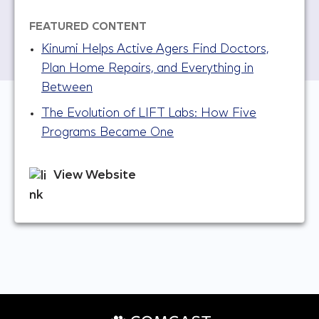
FEATURED CONTENT
Kinumi Helps Active Agers Find Doctors,
Plan Home Repairs, and Everything in
Between
The Evolution of LIFT Labs: How Five
Programs Became One
View Website