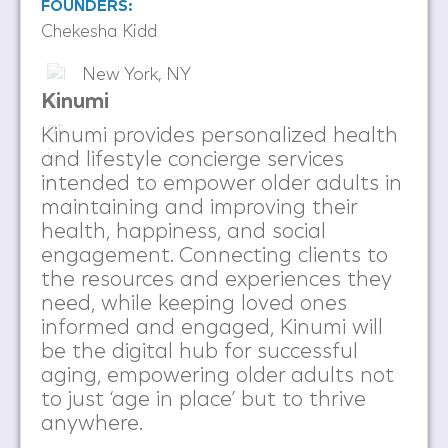
FOUNDERS:
Chekesha Kidd
New York, NY
Kinumi
Kinumi provides personalized health
and lifestyle concierge services
intended to empower older adults in
maintaining and improving their
health, happiness, and social
engagement. Connecting clients to
the resources and experiences they
need, while keeping loved ones
informed and engaged, Kinumi will
be the digital hub for successful
aging, empowering older adults not
to just ‘age in place’ but to thrive
anywhere.